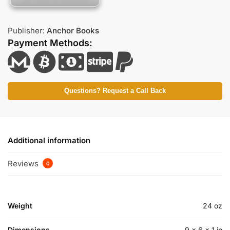
Publisher:
Anchor Books
Payment Methods:
Questions? Request a Call Back
Additional information
Reviews
0
Weight
24 oz
Dimensions
9 × 6 × 1 in