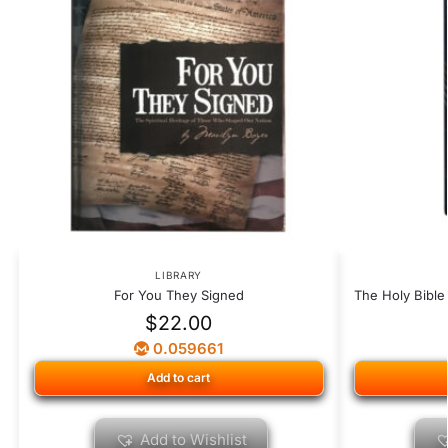
LIBRARY
For You They Signed
The Holy Bible
$
22.00
0.059661
Add to cart
Add to Wishlist