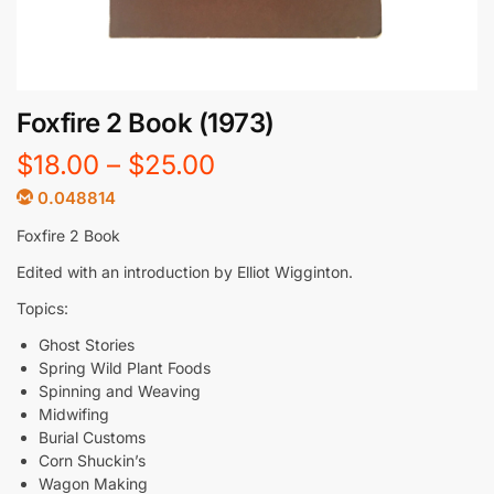
Foxfire 2 Book (1973)
$
18.00
–
$
25.00
0.048814
Foxfire 2 Book
Edited with an introduction by Elliot Wigginton.
Topics:
Ghost Stories
Spring Wild Plant Foods
Spinning and Weaving
Midwifing
Burial Customs
Corn Shuckin’s
Wagon Making