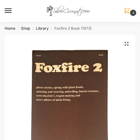
0
Home
Shop
Library
Foxfire 2 Book (1973)
/
/
/