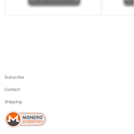
Subscribe
Contact
Shipping