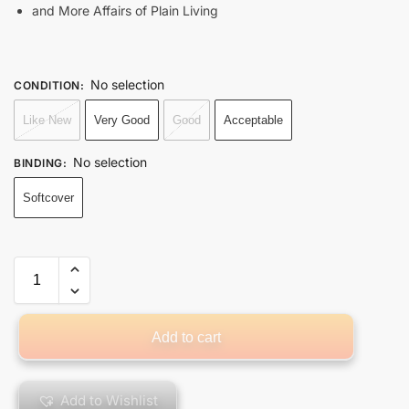
and More Affairs of Plain Living
No selection
CONDITION
:
Like New
Very Good
Good
Acceptable
No selection
BINDING
:
Softcover
Add to cart
Add to Wishlist