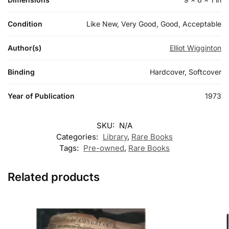
Condition
Like New, Very Good, Good, Acceptable
Author(s)
Elliot Wigginton
Binding
Hardcover, Softcover
Year of Publication
1973
SKU:
N/A
Categories:
Library
,
Rare Books
Tags:
Pre-owned
,
Rare Books
Related products