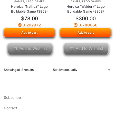
GAMES
,
LEGO GAMES
GAMES
,
LEGO GAMES
Heroica “Nathuz” Lego
Heroica “Waldurk” Lego
Buildable Game (3859)
Buildable Game (3858)
$
78.00
$
300.00
0.202972
0.780660
Add to cart
Add to cart
Add to Wishlist
Add to Wishlist
Showing all 2 results
Subscribe
Contact