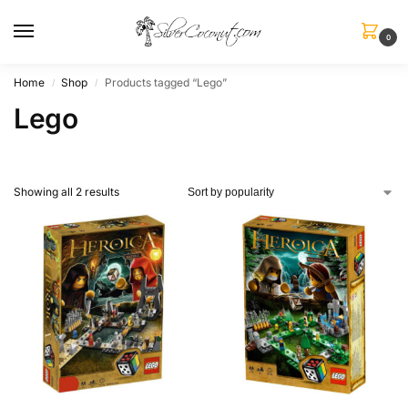
0
Home
Shop
Products tagged “Lego”
/
/
Lego
Showing all 2 results