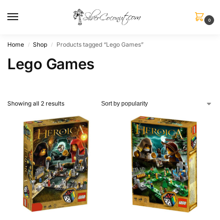
0
Home
Shop
Products tagged “Lego Games”
/
/
Lego Games
Showing all 2 results