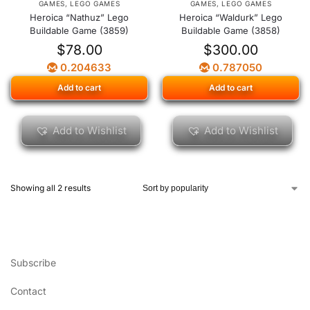
GAMES
,
LEGO GAMES
GAMES
,
LEGO GAMES
Heroica “Nathuz” Lego
Heroica “Waldurk” Lego
Buildable Game (3859)
Buildable Game (3858)
$
78.00
$
300.00
0.204633
0.787050
Add to cart
Add to cart
Add to Wishlist
Add to Wishlist
Showing all 2 results
Subscribe
Contact