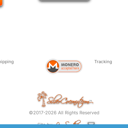
hipping
Tracking
SilverCoconut.com
™
©2017-2026 All Rights Reserved
Lem Smyth.com
Site by