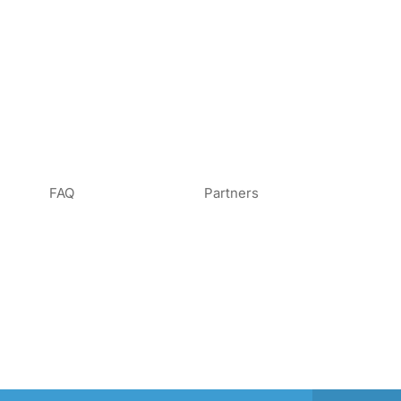
FAQ
Partners