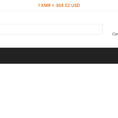
1 XMR = 364.52 USD
Car