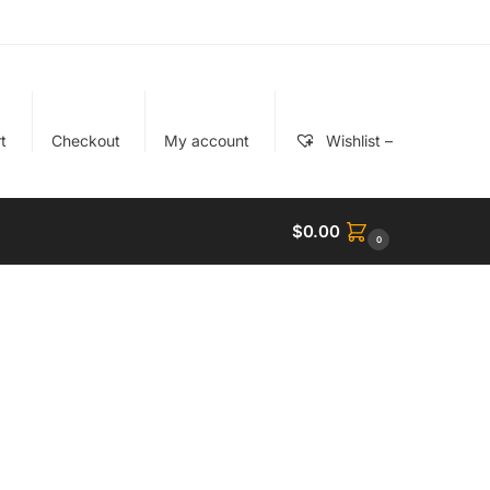
t
Checkout
My account
Wishlist –
$
0.00
0