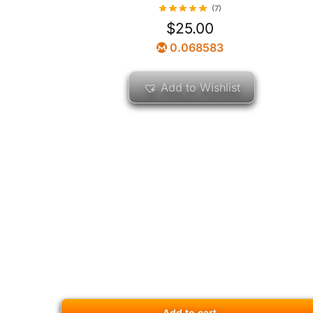
(7)
$
25.00
0.068583
Add to Wishlist
Add to cart