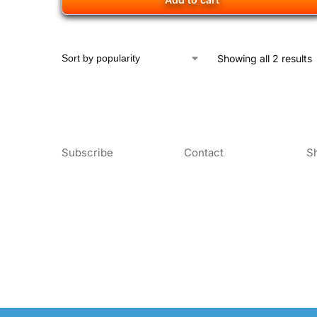
Showing all 2 results
Subscribe
Contact
S