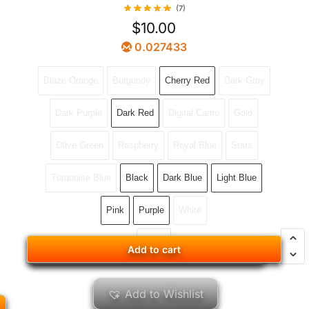
(7)
$
10.00
0.027433
Blaze Orange
Burgundy
Cherry Red
Dark Gray
Dark Purple
Dark Red
Digital Camo
Gold
Olive Green
Raspberry
Royal Blue
Stars
Turquoise Blue
Black
Dark Blue
Light Blue
Pink
Purple
White
Add to cart
Add to cart
Add to Wishlist