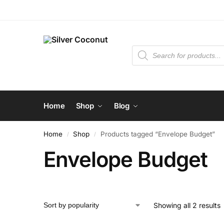
Home
Shop
Blog
Home
Shop
Products tagged “Envelope Budget”
/
/
Envelope Budget
Showing all 2 results