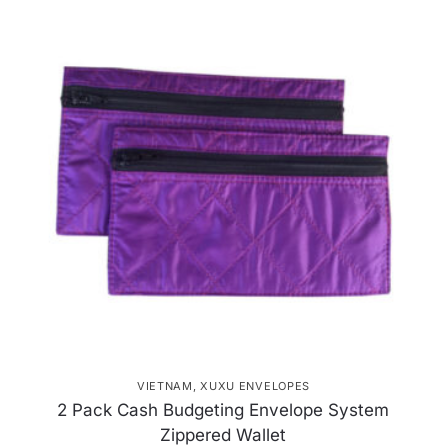
VIETNAM
,
XUXU ENVELOPES
2 Pack Cash Budgeting Envelope System
Zippered Wallet