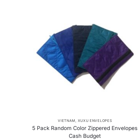
VIETNAM
,
XUXU ENVELOPES
5 Pack Random Color Zippered Envelopes
Cash Budget