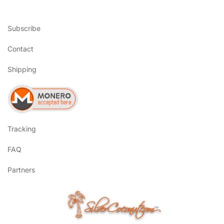
Subscribe
Contact
Shipping
Tracking
FAQ
Partners
SilverCoconut.com
™