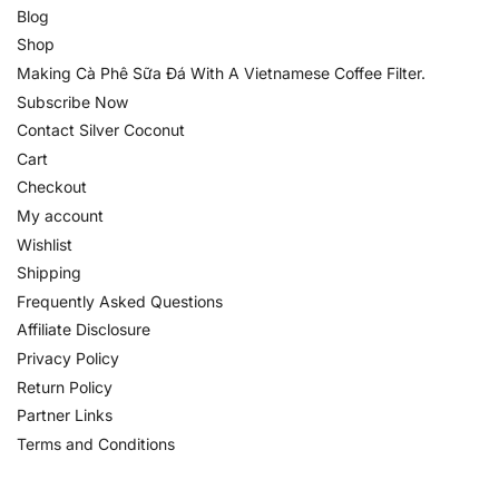
Blog
Shop
Making Cà Phê Sữa Đá With A Vietnamese Coffee Filter.
Subscribe Now
Contact Silver Coconut
Cart
Checkout
My account
Wishlist
Shipping
Frequently Asked Questions
Affiliate Disclosure
Privacy Policy
Return Policy
Partner Links
Terms and Conditions