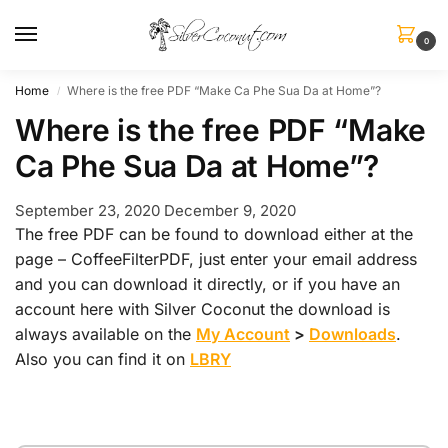
0
Home
Where is the free PDF “Make Ca Phe Sua Da at Home”?
/
Where is the free PDF “Make
Ca Phe Sua Da at Home”?
September 23, 2020
December 9, 2020
The free PDF can be found to download either at the
page – CoffeeFilterPDF, just enter your email address
and you can download it directly, or if you have an
account here with Silver Coconut the download is
always available on the
My Account
>
Downloads
.
Also you can find it on
LBRY