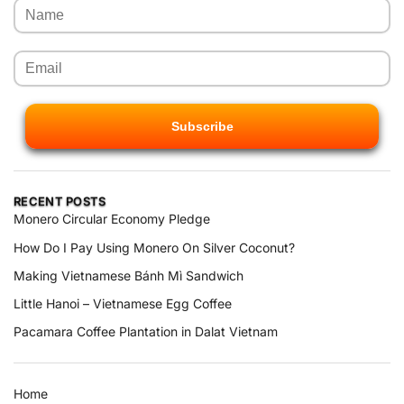
RECENT POSTS
Monero Circular Economy Pledge
How Do I Pay Using Monero On Silver Coconut?
Making Vietnamese Bánh Mì Sandwich
Little Hanoi – Vietnamese Egg Coffee
Pacamara Coffee Plantation in Dalat Vietnam
Home