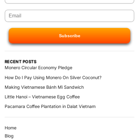
RECENT POSTS
Monero Circular Economy Pledge
How Do I Pay Using Monero On Silver Coconut?
Making Vietnamese Bánh Mì Sandwich
Little Hanoi – Vietnamese Egg Coffee
Pacamara Coffee Plantation in Dalat Vietnam
Home
Blog