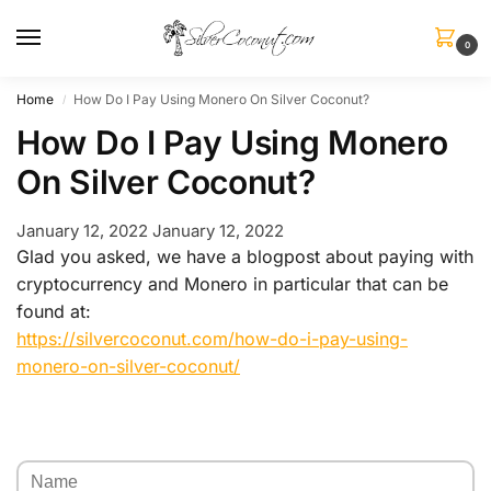
0
Home
How Do I Pay Using Monero On Silver Coconut?
/
How Do I Pay Using Monero
On Silver Coconut?
January 12, 2022
January 12, 2022
Glad you asked, we have a blogpost about paying with
cryptocurrency and Monero in particular that can be
found at:
https://silvercoconut.com/how-do-i-pay-using-
monero-on-silver-coconut/