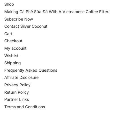
Shop
Making Cà Phê Sữa Đá With A Vietnamese Coffee Filter.
Subscribe Now
Contact Silver Coconut
Cart
Checkout
My account
Wishlist
Shipping
Frequently Asked Questions
Affiliate Disclosure
Privacy Policy
Return Policy
Partner Links
Terms and Conditions