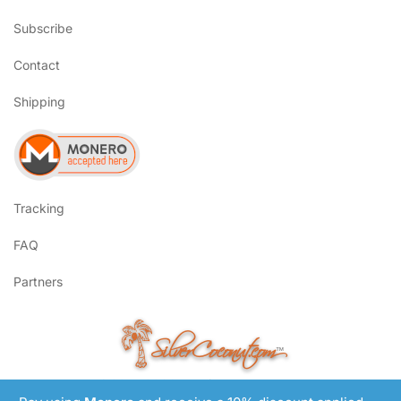
Subscribe
Contact
Shipping
Tracking
FAQ
Partners
SilverCoconut.com
™
©2017-2026 All Rights Reserved