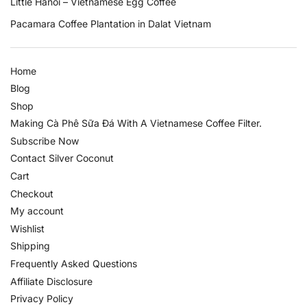
Little Hanoi – Vietnamese Egg Coffee
Pacamara Coffee Plantation in Dalat Vietnam
Home
Blog
Shop
Making Cà Phê Sữa Đá With A Vietnamese Coffee Filter.
Subscribe Now
Contact Silver Coconut
Cart
Checkout
My account
Wishlist
Shipping
Frequently Asked Questions
Affiliate Disclosure
Privacy Policy