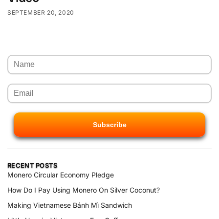
SEPTEMBER 20, 2020
RECENT POSTS
Monero Circular Economy Pledge
How Do I Pay Using Monero On Silver Coconut?
Making Vietnamese Bánh Mì Sandwich