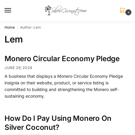
0
Home
Author: Lem
/
Lem
Monero Circular Economy Pledge
JUNE 29, 2024
A business that displays a Monero Circular Economy Pledge
insignia on their website, product, or service listing is
committed to building and strengthening the Monero self-
sustaining economy.
How Do I Pay Using Monero On
Silver Coconut?