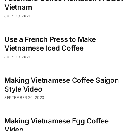
Vietnam
JULY 29, 2021
Use a French Press to Make
Vietnamese Iced Coffee
JULY 29, 2021
Making Vietnamese Coffee Saigon
Style Video
SEPTEMBER 20, 2020
Making Vietnamese Egg Coffee
Video