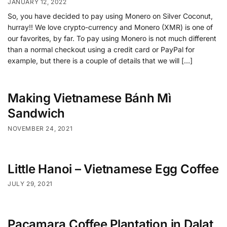
JANUARY 12, 2022
So, you have decided to pay using Monero on Silver Coconut,
hurray!! We love crypto-currency and Monero (XMR) is one of
our favorites, by far. To pay using Monero is not much different
than a normal checkout using a credit card or PayPal for
example, but there is a couple of details that we will […]
Making Vietnamese Bánh Mì
Sandwich
NOVEMBER 24, 2021
Little Hanoi – Vietnamese Egg Coffee
JULY 29, 2021
Pacamara Coffee Plantation in Dalat