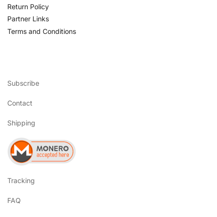
Return Policy
Partner Links
Terms and Conditions
Subscribe
Contact
Shipping
Tracking
FAQ