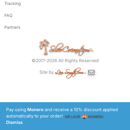
Tracking
FAQ
Partners
SilverCoconut.com
™
©2017-2026 All Rights Reserved
Lem Smyth.com
Site by
Pay using
Monero
and receive a 10% discount applied
automatically to your order!
Dismiss