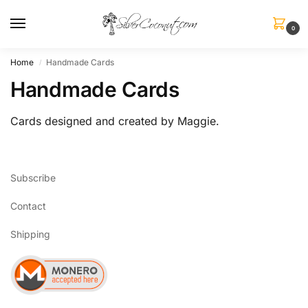
0
Home
Handmade Cards
/
Handmade Cards
Cards designed and created by Maggie.
Subscribe
Contact
Shipping