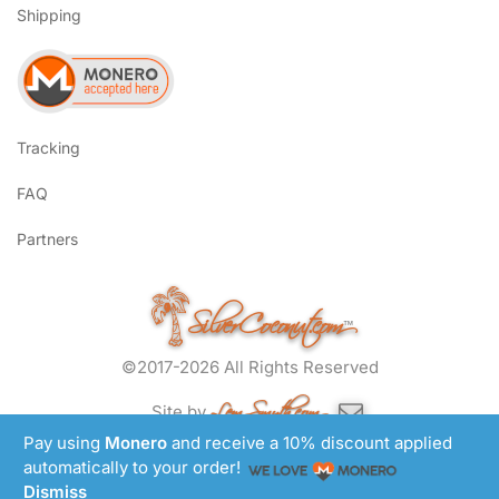
Shipping
Tracking
FAQ
Partners
SilverCoconut.com
™
©2017-2026 All Rights Reserved
Lem Smyth.com
Site by
Pay using
Monero
and receive a 10% discount applied
automatically to your order!
Dismiss