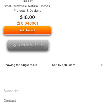
LIBRARY
Small Strawbale Natural Homes,
Projects & Designs
$
18.00
0.046061
Add to cart
Add to Wishlist
Showing the single result
Subscribe
Contact