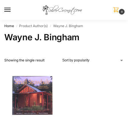
0
Home
Product Author(s)
Wayne J. Bingham
/
/
Wayne J. Bingham
Showing the single result