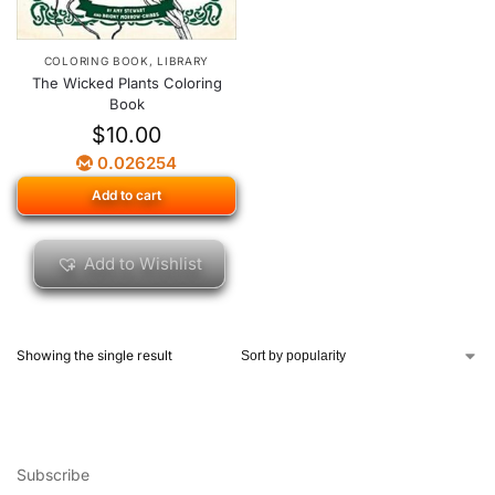
COLORING BOOK
,
LIBRARY
The Wicked Plants Coloring
Book
$
10.00
0.026254
Add to cart
Add to Wishlist
Showing the single result
Subscribe