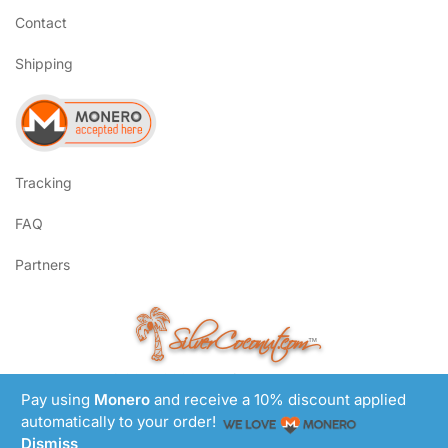
Contact
Shipping
Tracking
FAQ
Partners
SilverCoconut.com
™
©2017-2026 All Rights Reserved
Lem Smyth.com
Pay using
Monero
and receive a 10% discount applied
Site by
automatically to your order!
Dismiss