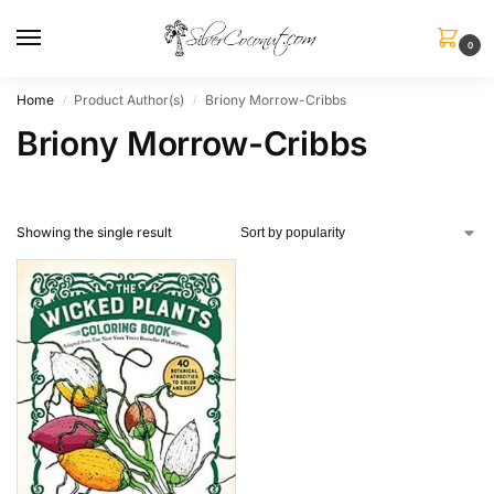
0
Home
Product Author(s)
Briony Morrow-Cribbs
/
/
Briony Morrow-Cribbs
Showing the single result