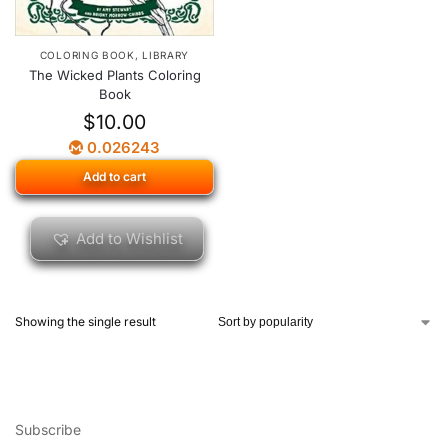
COLORING BOOK
,
LIBRARY
The Wicked Plants Coloring
Book
$
10.00
0.026243
Add to cart
Add to Wishlist
Showing the single result
Subscribe