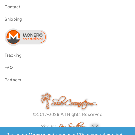
Contact
Shipping
Tracking
FAQ
Partners
SilverCoconut.com
™
©2017-2026 All Rights Reserved
Lem Smyth.com
Site by
Pay using
Monero
and receive a 10% discount applied