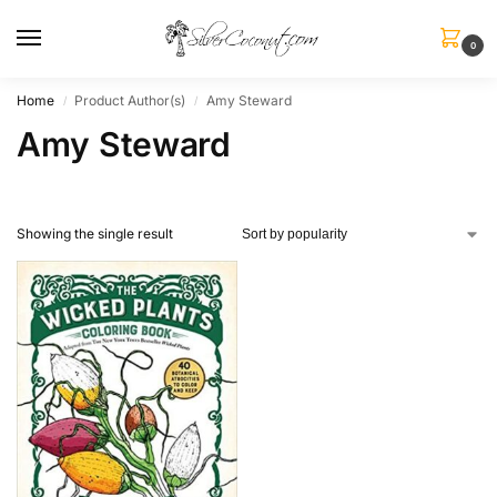
0
Home
Product Author(s)
Amy Steward
/
/
Amy Steward
Showing the single result